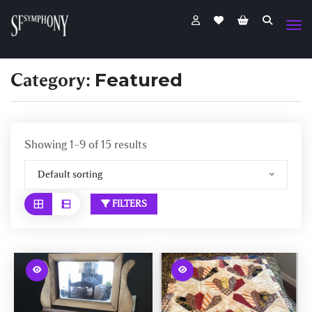
Category:
Featured
Showing 1–9 of 15 results
Default sorting
FILTERS
W
W
a
a
r
r