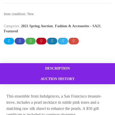
Item condition:
New
Categories:
2021 Spring Auction
,
Fashion & Accessories - SA21
,
Featured
DESCRIPTION
AUCTION HISTORY
This ensemble from Indulgences, a San Francisco treasure-
trove, includes a pearl necklace in subtle pink tones and a
matching raw silk shawl to enhance the pearls. A $50 gift
certificate is included to continue shopping.