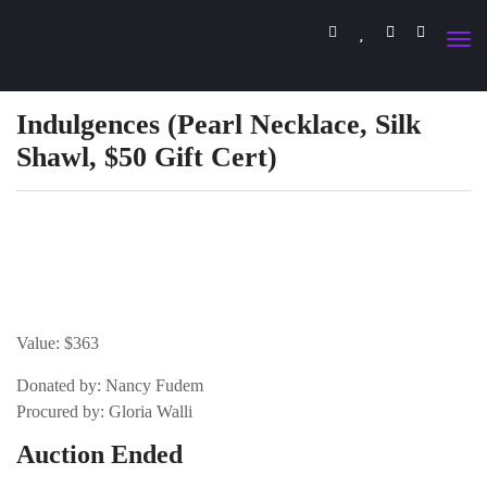
Indulgences (Pearl Necklace, Silk
Shawl, $50 Gift Cert)
Value: $363
Donated by: Nancy Fudem
Procured by: Gloria Walli
Auction Ended