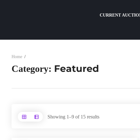
CURRENT AUCTIO
Home
Featured
Category:
Showing 1–9 of 15 results