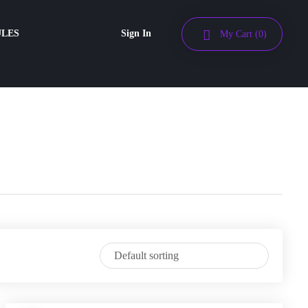
ULES
Sign In
My Cart
(0)