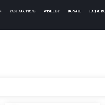
N
PAST AUCTIONS
WISHLIST
DONATE
FAQ & R