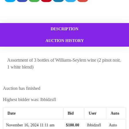
DESCRIPTION
AUCTION HISTORY
Assortment of 3 bottles of Williams-Seylem wine (2 pinot noir,
1 white blend)
Auction has finished
Highest bidder was:
lbbidzsfl
Date
Bid
User
Auto
November 16, 2024 11:11 am
$
100.00
lbbidzsfl
Auto