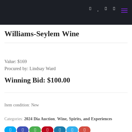
Williams-Seylem Wine
Value: $169
Procured by: Lindsay Ward
Winning Bid:
$
100.00
Item condition:
New
Categories:
2024 Dia Auction
,
Wine, Spirits, and Experiences