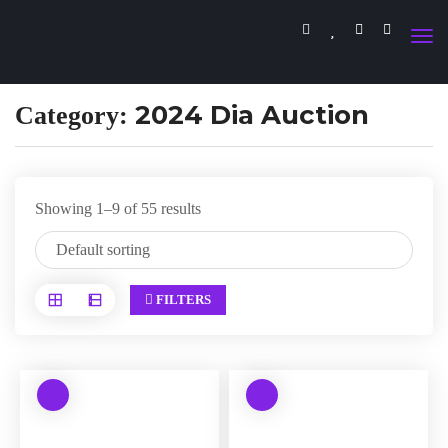
2024 Dia Auction
Category:
Showing 1–9 of 55 results
FILTERS
W
W
a
a