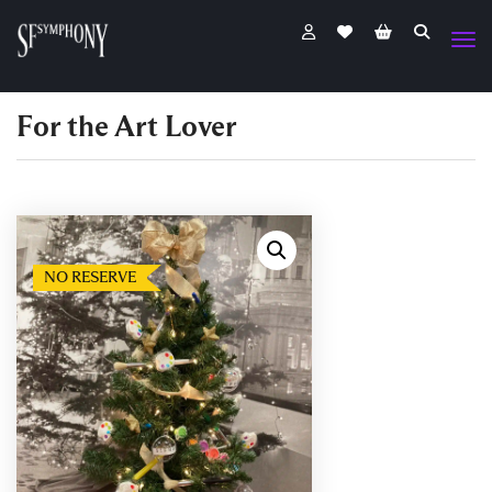
For the Art Lover
NO RESERVE