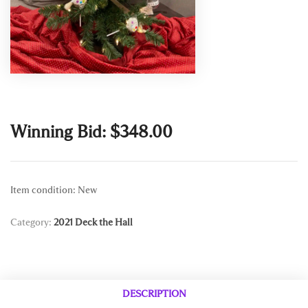
Winning Bid:
$
348.00
Item condition:
New
Category:
2021 Deck the Hall
DESCRIPTION