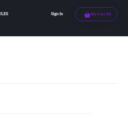
ULES
Sign In
My Cart
(0)