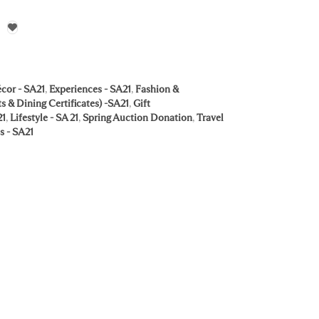
cor - SA21
,
Experiences - SA21
,
Fashion &
s & Dining Certificates) -SA21
,
Gift
21
,
Lifestyle - SA 21
,
Spring Auction Donation
,
Travel
s - SA21