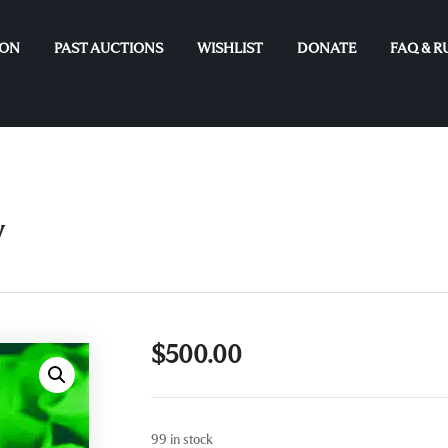
ION
PAST AUCTIONS
WISHLIST
DONATE
FAQ & R
y
$
500.00
99 in stock