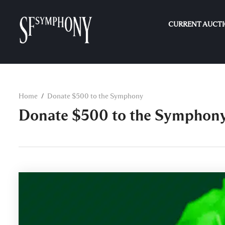
CURRENT AUCT
Home
Donate $500 to the Symphony
Donate $500 to the Symphon