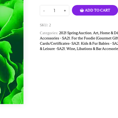
ADD TO CART
SKU:
2
Categories:
2021 Spring Auction
,
Art, Home & Dé
Accessories - SA21
,
For the Foodie (Gourmet Gift
Cards/Certificates- SA21
,
Kids & Fur Babies - SA
& Leisure -SA21
,
Wine, Libations & Bar Accesorie