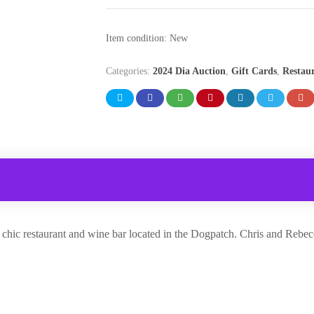
Item condition:
New
Categories:
2024 Dia Auction
,
Gift Cards
,
Restau
ial chic restaurant and wine bar located in the Dogpatch. Chris and Re