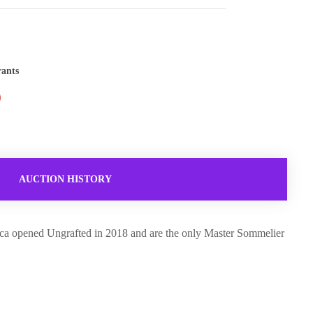
rants
AUCTION HISTORY
becca opened Ungrafted in 2018 and are the only Master Sommelier