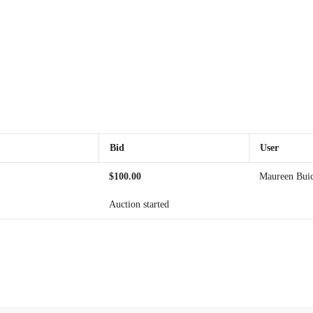
Bid
User
$
100.00
Maureen Bui
Auction started