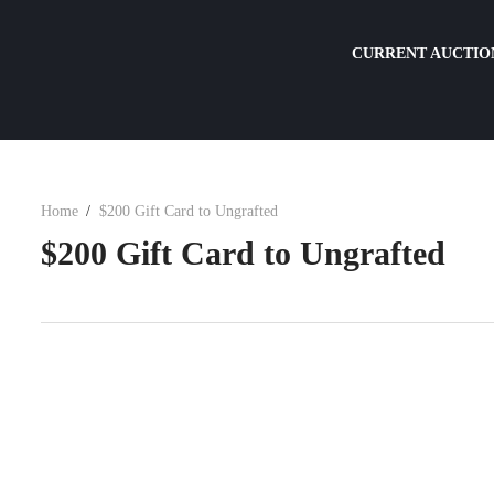
CURRENT AUCTIO
Home
$200 Gift Card to Ungrafted
$200 Gift Card to Ungrafted