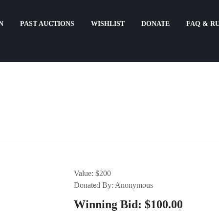
N
PAST AUCTIONS
WISHLIST
DONATE
FAQ & R
Value: $200
Donated By: Anonymous
Winning Bid:
$
100.00