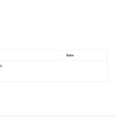
Auto
ck