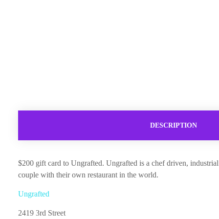
DESCRIPTION
$200 gift card to Ungrafted. Ungrafted is a chef driven, industr
couple with their own restaurant in the world.
Ungrafted
2419 3rd Street