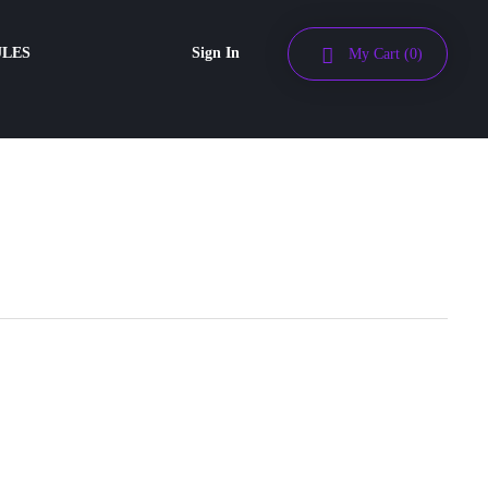
ULES
Sign In
My Cart
(0)