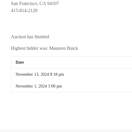
San Francisco, CA 94107
415-814-2129
Auction has finished
Highest bidder was:
Maureen Buick
Date
November 13, 2024 8:18 pm
November 1, 2024 3:00 pm