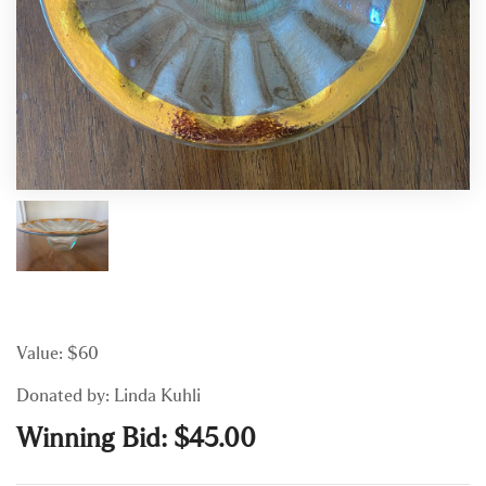
Value: $60
Donated by: Linda Kuhli
Winning Bid:
$
45.00