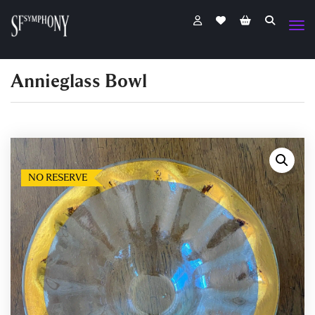
Annieglass Bowl
NO RESERVE