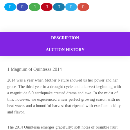
DESCRIPTION
AUCTION HISTORY
1 Magnum of Quintessa 2014
2014 was a year when Mother Nature showed us her power and her
grace. The third year in a drought cycle and a harvest beginning with
a magnitude 6.0 earthquake created drama and awe. In the midst of
this, however, we experienced a near perfect growing season with no
heat waves and a bountiful harvest that ripened with excellent acidity
and flavor.
The 2014 Quintessa emerges gracefully: soft notes of bramble fruit