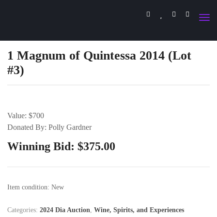
1 Magnum of Quintessa 2014 (Lot
#3)
Value: $700
Donated By: Polly Gardner
Winning Bid:
$
375.00
Item condition:
New
Categories:
2024 Dia Auction
,
Wine, Spirits, and Experiences