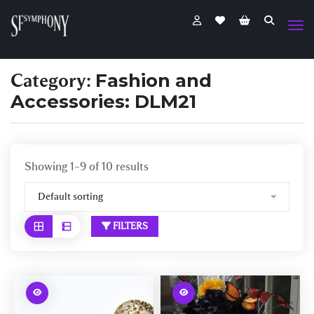
Category:
Fashion and
Accessories: DLM21
Showing 1–9 of 10 results
Default sorting
FILTERS
W
W