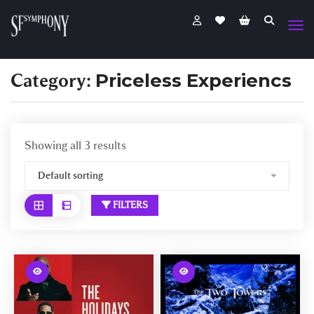
Category:
Priceless Experiencs
Showing all 3 results
Default sorting
FILTERS
W
W
a
a
r
r