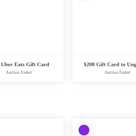
i
n
g
:
fined
Undefined
array
key
-
"aria-
ribedby_text"
describedby_text"
 Uber Eats Gift Card
$200 Gift Card to Ung
in
Auction Ended
Auction Ended
/
h
W
o
a
m
r
e
n
/
i
b
n
t
W
g
e