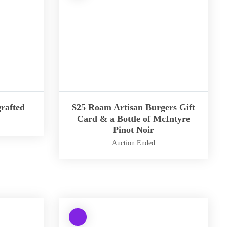
i
n
g
:
Undefined
array
key
"aria-
describedby_text"
rafted
$25 Roam Artisan Burgers Gift
in
Card & a Bottle of McIntyre
Pinot Noir
/
h
Auction Ended
o
m
W
e
a
/
r
b
n
t
W
i
e