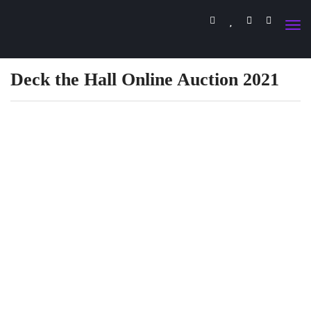
Deck the Hall Online Auction 2021
DECK THE HALL
ONLINE AUCTION
BEGINS SUNDAY, NOVEMBER 28 AT
NOON