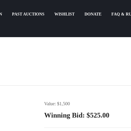
N
PAST AUCTIONS
WISHLIST
DONATE
FAQ & R
Value: $1,500
Winning Bid:
$
525.00