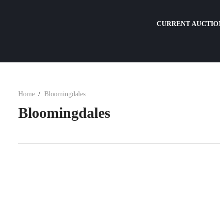
CURRENT AUCTIO
Home
Bloomingdales
Bloomingdales