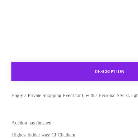
DESCRIPTION
Enjoy a Private Shopping Event for 6 with a Personal Stylist, li
Auction has finished
Highest bidder was:
CPChatham