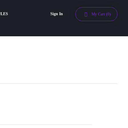
ULES
Sign In
My Cart
(0)