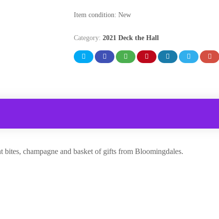
Item condition:
New
Category:
2021 Deck the Hall
ght bites, champagne and basket of gifts from Bloomingdales.