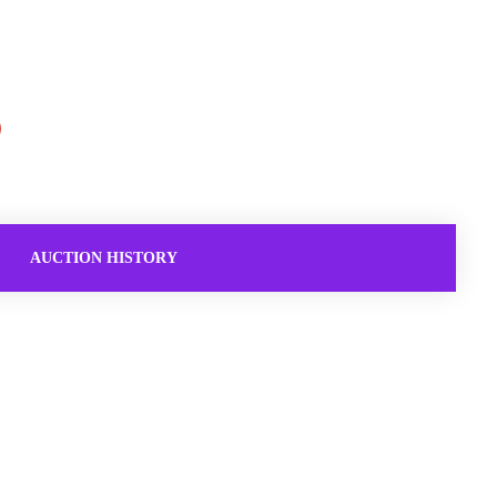
AUCTION HISTORY