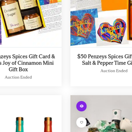
i
n
g
:
efined
Undefined
y
array
key
-
"aria-
zeys Spices Gift Card &
$50 Penzeys Spices Gif
ribedby_text"
describedby_text"
s Joy of Cinnamon Mini
Salt & Pepper Time Gi
in
Gift Box
Auction Ended
/
Auction Ended
h
o
W
m
a
e
r
W
/
n
a
b
i
r
t
n
n
e