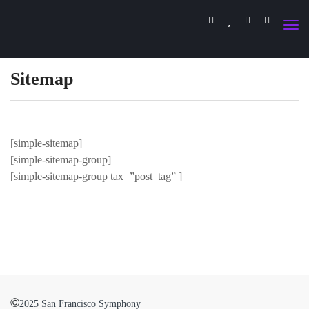
Sitemap
[simple-sitemap]
[simple-sitemap-group]
[simple-sitemap-group tax=”post_tag” ]
©
2025 San Francisco Symphony