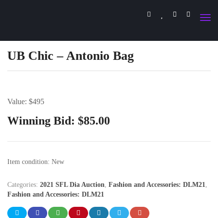
UB Chic – Antonio Bag
Value: $495
Winning Bid:
$
85.00
Item condition:
New
Categories:
2021 SFL Dia Auction
,
Fashion and Accessories: DLM21
,
Fashion and Accessories: DLM21