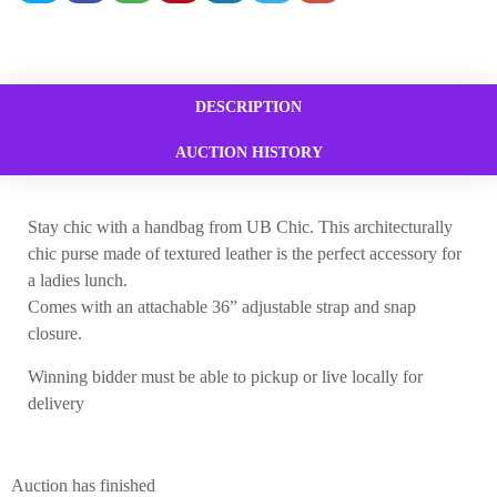
DESCRIPTION
AUCTION HISTORY
Stay chic with a handbag from UB Chic. This architecturally
chic purse made of textured leather is the perfect accessory for
a ladies lunch.
Comes with an attachable 36” adjustable strap and snap
closure.
Winning bidder must be able to pickup or live locally for
delivery
Auction has finished