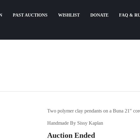
N
PAST AUCTIONS
WISHLIST
DONATE
FAQ & R
Two polymer clay pendants on a Buna 21″ cord
Handmade By Sissy Kaplan
Auction Ended