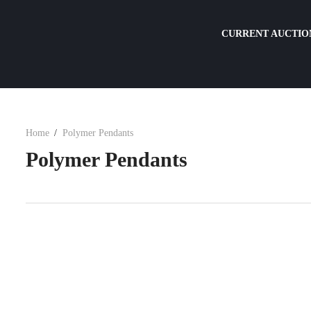
CURRENT AUCTIO
Home
Polymer Pendants
Polymer Pendants