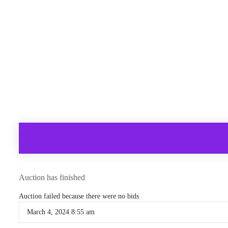
Auction has finished
Auction failed because there were no bids
March 4, 2024 8:55 am