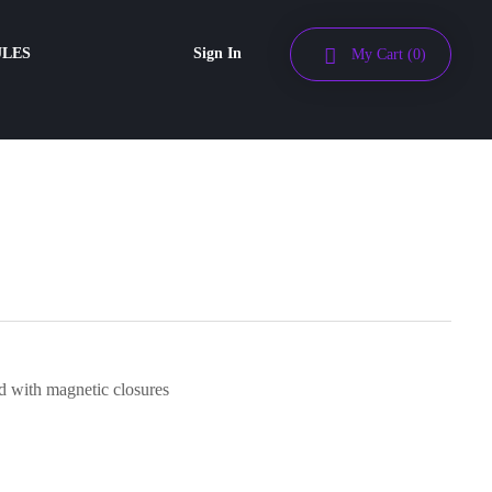
ULES
Sign In
My Cart
(0)
 with magnetic closures