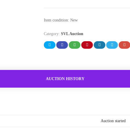
Item condition:
New
Category:
SVL Auction
AUCTION HISTORY
Auction started