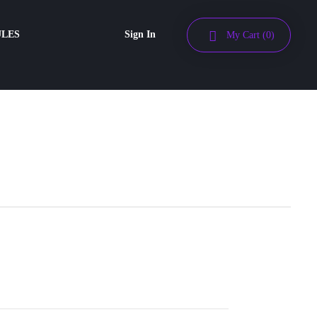
ULES
Sign In
My Cart
(0)