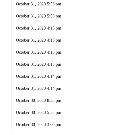
October 31, 2020 5:53 pm
October 31, 2020 5:53 pm
October 31, 2020 4:15 pm
October 31, 2020 4:15 pm
October 31, 2020 4:15 pm
October 31, 2020 4:15 pm
October 31, 2020 4:14 pm
October 31, 2020 4:14 pm
October 30, 2020 8:33 pm
October 30, 2020 5:53 pm
October 30, 2020 3:00 pm