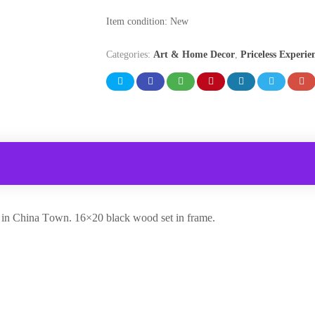
Item condition:
New
Categories:
Art & Home Decor
,
Priceless Experie
y in China Town. 16×20 black wood set in frame.