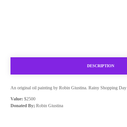
DESCRIPTION
An original oil painting by Robin Giustina. Rainy Shopping Da
Value:
$2500
Donated By;
Robin Giustina