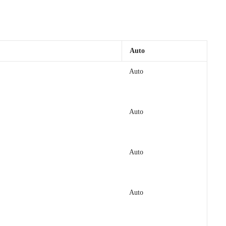
Auto
Auto
Auto
Auto
Auto