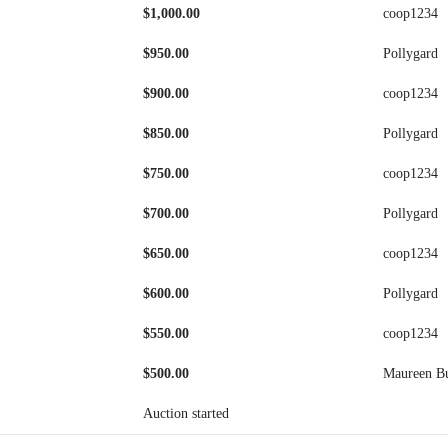
$
1,000.00
coop1234
$
950.00
Pollygard
$
900.00
coop1234
$
850.00
Pollygard
$
750.00
coop1234
$
700.00
Pollygard
$
650.00
coop1234
$
600.00
Pollygard
$
550.00
coop1234
$
500.00
Maureen B
Auction started