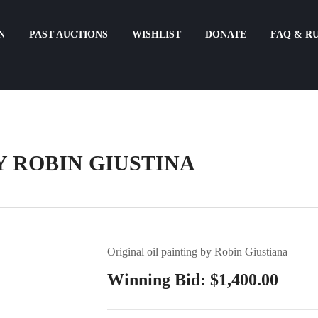
N
PAST AUCTIONS
WISHLIST
DONATE
FAQ & R
Y ROBIN GIUSTINA
Original oil painting by Robin Giustiana
Winning Bid:
$
1,400.00