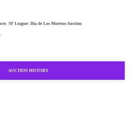
nces
,
SF League: Dia de Los Muertos Auction
AUCTION HISTORY