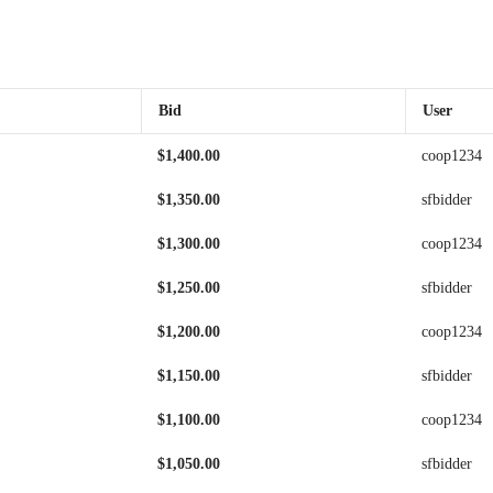
Bid
User
$
1,400.00
coop1234
$
1,350.00
sfbidder
$
1,300.00
coop1234
$
1,250.00
sfbidder
$
1,200.00
coop1234
$
1,150.00
sfbidder
$
1,100.00
coop1234
$
1,050.00
sfbidder