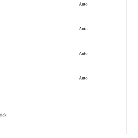
Auto
Auto
Auto
Auto
uick