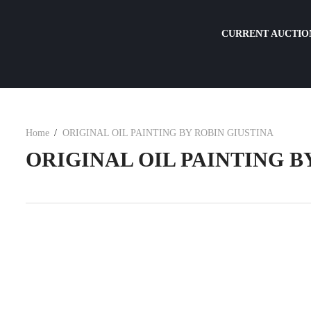
CURRENT AUCTIO
Home
ORIGINAL OIL PAINTING BY ROBIN GIUSTINA
ORIGINAL OIL PAINTING B