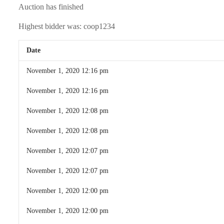
Auction has finished
Highest bidder was:
coop1234
Date
November 1, 2020 12:16 pm
November 1, 2020 12:16 pm
November 1, 2020 12:08 pm
November 1, 2020 12:08 pm
November 1, 2020 12:07 pm
November 1, 2020 12:07 pm
November 1, 2020 12:00 pm
November 1, 2020 12:00 pm