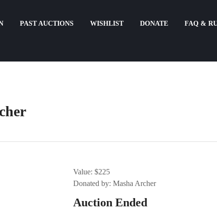
N
PAST AUCTIONS
WISHLIST
DONATE
FAQ & R
cher
Value: $225
Donated by: Masha Archer
Auction Ended