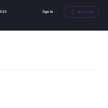
ULES
Sign In
My Cart
(0)