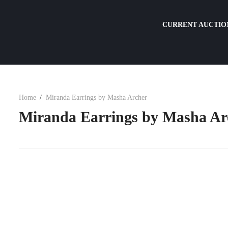
CURRENT AUCTIO
Home
Miranda Earrings by Masha Archer
Miranda Earrings by Masha Ar