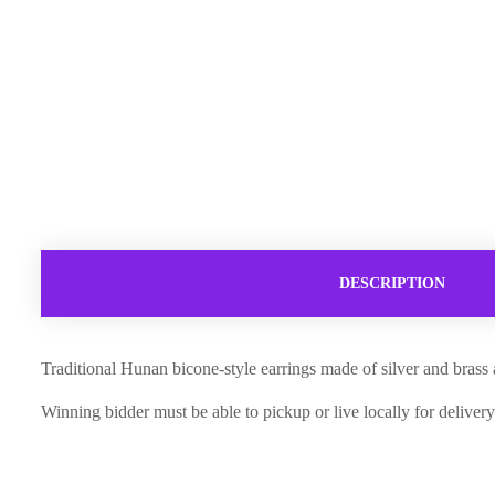
DESCRIPTION
Traditional Hunan bicone-style earrings made of silver and brass
Winning bidder must be able to pickup or live locally for delivery