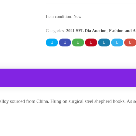
Item condition:
New
Categories:
2021 SFL Dia Auction
,
Fashion and A
 alloy sourced from China. Hung on surgical steel shepherd hooks. As se