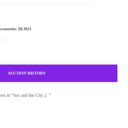
ccessories: DLM21
AUCTION HISTORY
en in “Sex and the City 2. ”