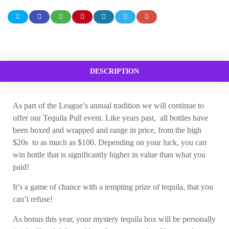
DESCRIPTION
As part of the League’s annual tradition we will continue to
offer our Tequila Pull event. Like years past, all bottles have
been boxed and wrapped and range in price, from the high
$20s to as much as $100. Depending on your luck, you can
win bottle that is significantly higher in value than what you
paid!
It’s a game of chance with a tempting prize of tequila, that you
can’t refuse!
As bonus this year, your mystery tequila box will be personally