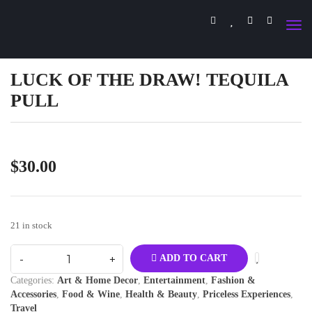
LUCK OF THE DRAW! TEQUILA
PULL
$
30.00
21 in stock
ADD TO CART
Categories:
Art & Home Decor
,
Entertainment
,
Fashion &
Accessories
,
Food & Wine
,
Health & Beauty
,
Priceless Experiences
,
Travel