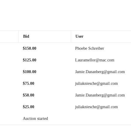
Bid
User
$
150.00
Phoebe Schreiber
$
125.00
Lauramellor@mac.com
$
100.00
Jamie.Dananberg@gmail.com
$
75.00
juliakniesche@gmail.com
$
50.00
Jamie.Dananberg@gmail.com
$
25.00
juliakniesche@gmail.com
Auction started