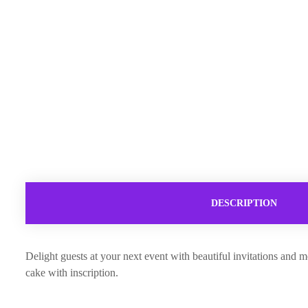
DESCRIPTION
Delight guests at your next event with beautiful invitations and m
cake with inscription.