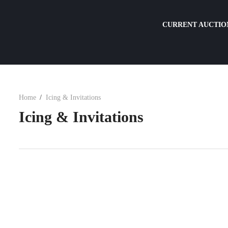
CURRENT AUCTIO
Home
Icing & Invitations
Icing & Invitations