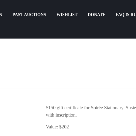
N
PAST AUCTIONS
WISHLIST
DONATE
FAQ & R
$150 gift certificate for Soirée Stationary. Susie
with inscription.
Value: $202