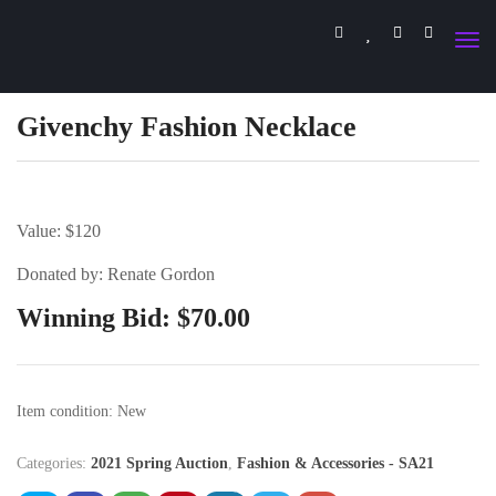
Givenchy Fashion Necklace
Value: $120
Donated by: Renate Gordon
Winning Bid:
$
70.00
Item condition:
New
Categories:
2021 Spring Auction
,
Fashion & Accessories - SA21