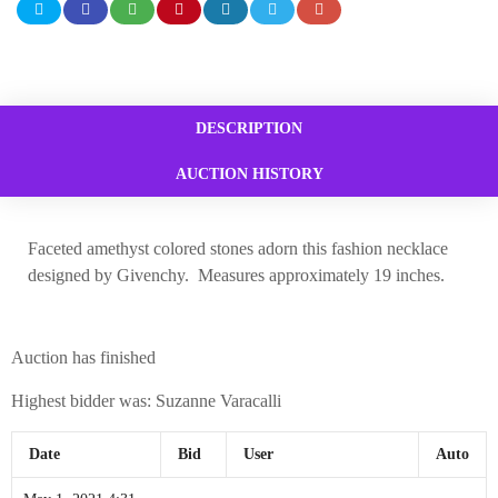
DESCRIPTION
AUCTION HISTORY
Faceted amethyst colored stones adorn this fashion necklace
designed by Givenchy. Measures approximately 19 inches.
Auction has finished
Highest bidder was:
Suzanne Varacalli
Date
Bid
User
Auto