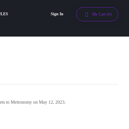
ULES
Sign In
My Cart
(0)
ckets to Metronomy on May 12, 2023.