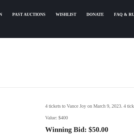
N
PAST AUCTIONS
WISHLIST
DONATE
FAQ & R
4 tickets to Vance Joy on March 9, 2023. 4 ti
Value: $400
Winning Bid:
$
50.00