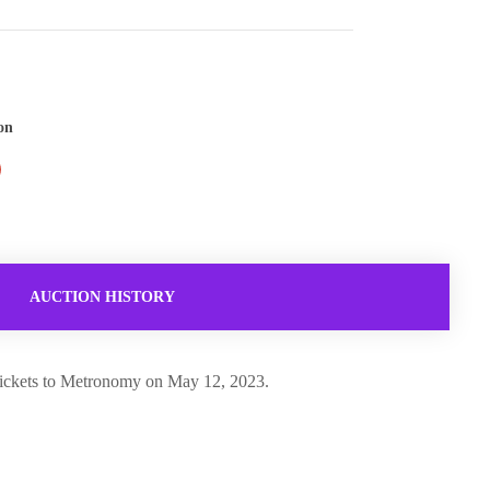
on
AUCTION HISTORY
4 tickets to Metronomy on May 12, 2023.