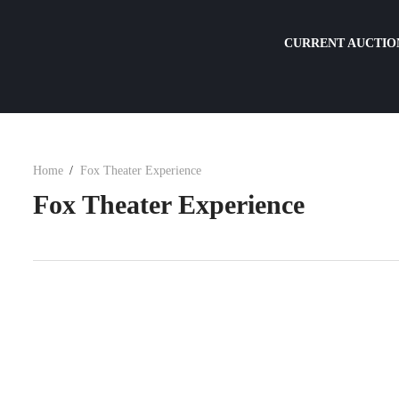
CURRENT AUCTIO
Home
Fox Theater Experience
Fox Theater Experience