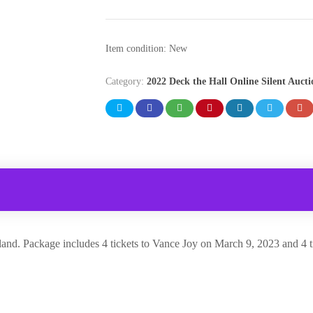
Item condition:
New
Category:
2022 Deck the Hall Online Silent Aucti
akland. Package includes 4 tickets to Vance Joy on March 9, 2023 and 