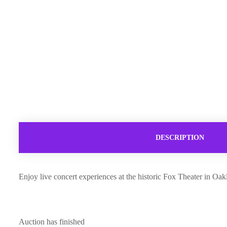
DESCRIPTION
Enjoy live concert experiences at the historic Fox Theater in O
Auction has finished