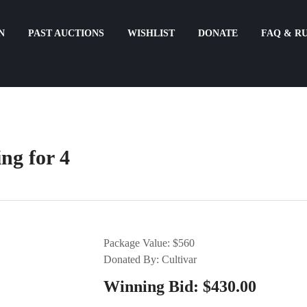
N
PAST AUCTIONS
WISHLIST
DONATE
FAQ & R
ng for 4
Package Value: $560
Donated By: Cultivar
Winning Bid:
$
430.00