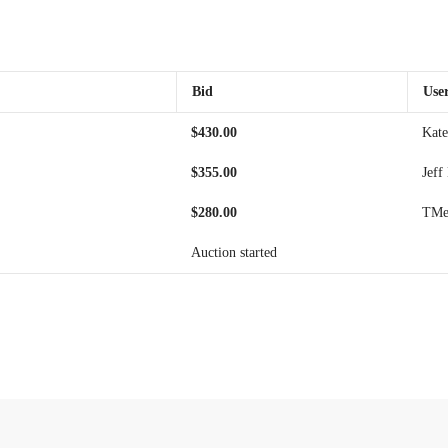
Bid
Use
$
430.00
Kate
$
355.00
Jeff
$
280.00
TMei
Auction started