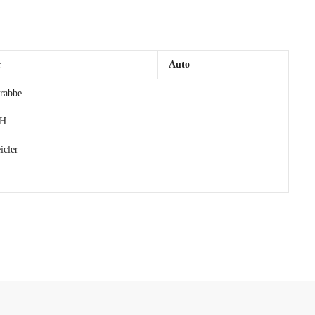
r
Auto
rabbe
 H.
cler