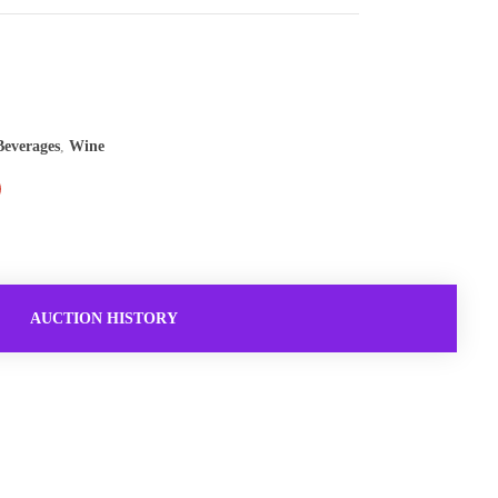
everages
,
Wine
AUCTION HISTORY