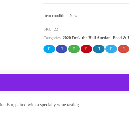
Item condition:
New
SKU:
22
Categories:
2020 Deck the Hall Auction
,
Food & B
ne Bar, paired with a specialty wine tasting.