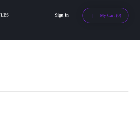
ULES
Sign In
My Cart
(0)