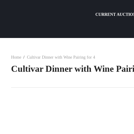
CURRENT AUCTIO
Home
Cultivar Dinner with Wine Pairing for 4
Cultivar Dinner with Wine Pairi