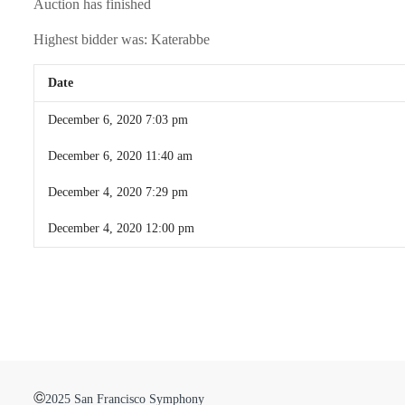
Auction has finished
Highest bidder was:
Katerabbe
Date
December 6, 2020 7:03 pm
December 6, 2020 11:40 am
December 4, 2020 7:29 pm
December 4, 2020 12:00 pm
©
2025 San Francisco Symphony