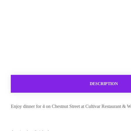
DESCRIPTION
Enjoy dinner for 4 on Chestnut Street at Cultivar Restaurant & Wi