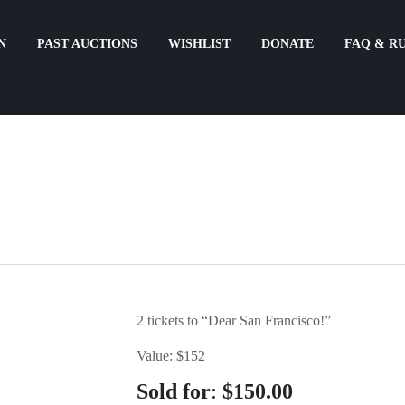
N
PAST AUCTIONS
WISHLIST
DONATE
FAQ & R
2 tickets to “Dear San Francisco!”
Value: $152
:
Sold for
$
150.00