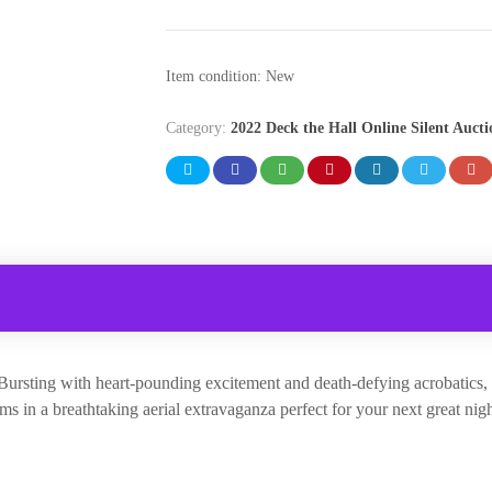
Item condition:
New
Category:
2022 Deck the Hall Online Silent Aucti
” Bursting with heart-pounding excitement and death-defying acrobatic
s in a breathtaking aerial extravaganza perfect for your next great nigh