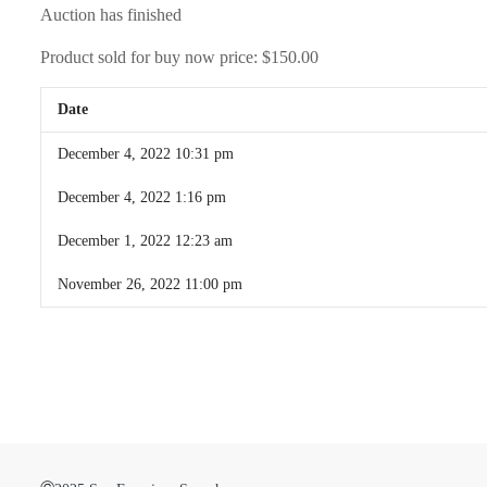
Auction has finished
Product sold for buy now price:
$150.00
Date
December 4, 2022 10:31 pm
December 4, 2022 1:16 pm
December 1, 2022 12:23 am
November 26, 2022 11:00 pm
©