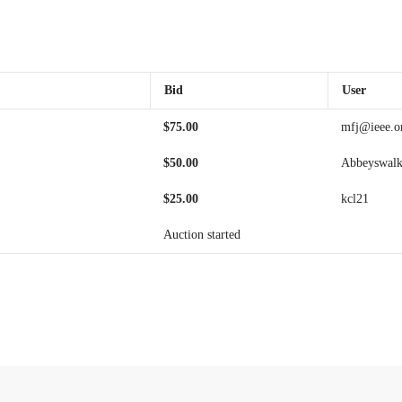
Bid
User
$
75.00
mfj@ieee.o
$
50.00
Abbeyswalk
$
25.00
kcl21
Auction started