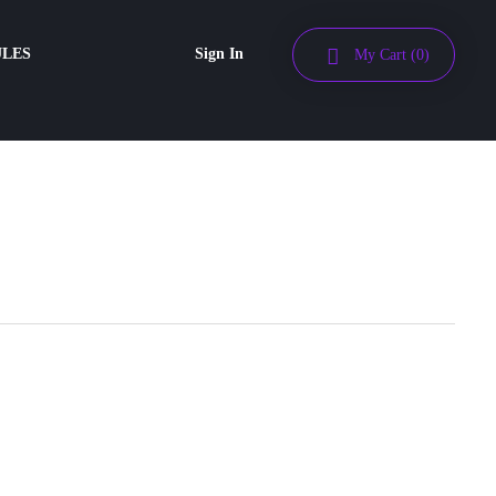
ULES
Sign In
My Cart
(0)