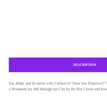
DESCRIPTION
Eat, drink, and be merry with 2 tickets to “Dear San Francisco!
a 90-minute joy ride through our City by the Bay’s busts and boom