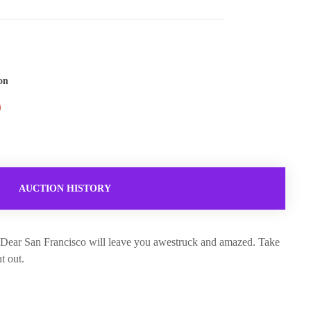
on
AUCTION HISTORY
s, Dear San Francisco will leave you awestruck and amazed. Take
t out.