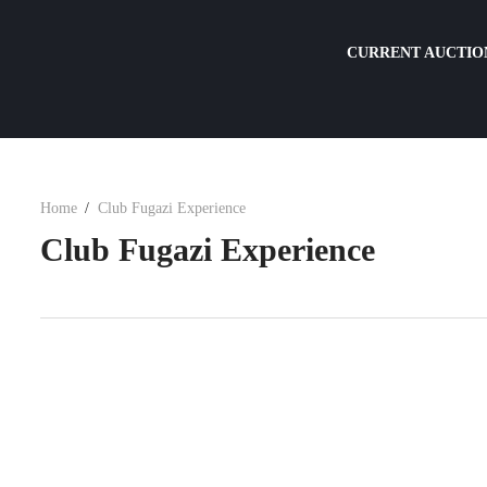
CURRENT AUCTIO
Home
Club Fugazi Experience
Club Fugazi Experience