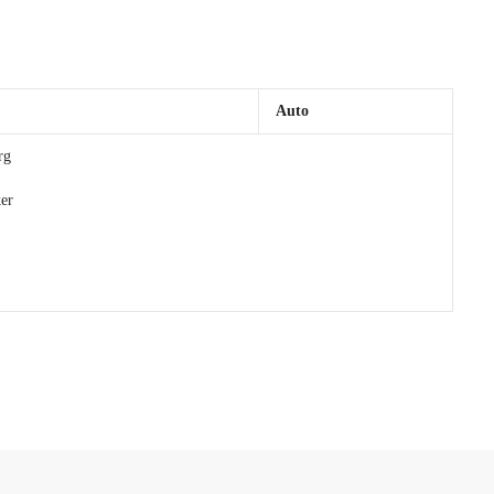
Auto
rg
er