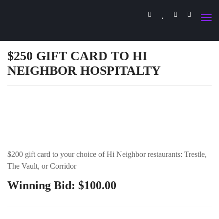
$250 GIFT CARD TO HI
NEIGHBOR HOSPITALTY
$200 gift card to your choice of Hi Neighbor restaurants: Trestle,
The Vault, or Corridor
Winning Bid:
$
100.00