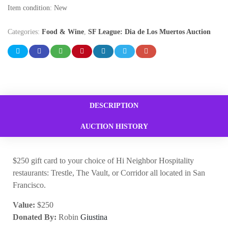
Item condition:
New
Categories:
Food & Wine
,
SF League: Dia de Los Muertos Auction
DESCRIPTION
AUCTION HISTORY
$250 gift card to your choice of Hi Neighbor Hospitality
restaurants: Trestle, The Vault, or Corridor all located in San
Francisco.
Value:
$250
Donated By:
Robin
Giustina