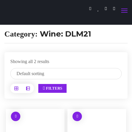
Wine: DLM21
Category:
Showing all 2 results
FILTERS
W
W
a
a