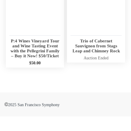
r
r
n
n
i
i
n
n
g
g
:
:
P:4 Wines Vineyard Tour
Trio of Cabernet
Undefined
Undefined
and Wine Tasting Event
Sauvignon from Stags
array
array
with the Pellegrini Family
Leap and Chimney Rock
– Buy it Now! $50/Ticket
key
key
Auction Ended
$
50.00
"aria-
"aria-
describedby_text"
describedby_text"
W
W
in
in
a
a
/
/
r
r
h
h
n
n
o
o
i
©
2025 San Francisco Symphony
i
m
m
n
n
e
e
g
g
/
/
:
:
b
b
Undefined