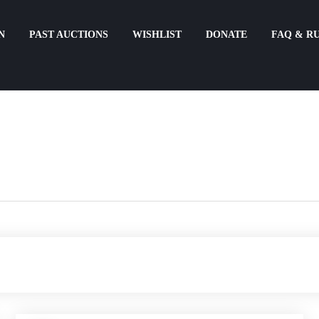
N
PAST AUCTIONS
WISHLIST
DONATE
FAQ & R