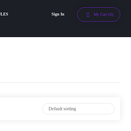
ULES
Sign In
My Cart
(0)