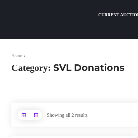
CURRENT AUCTIO
Home
SVL Donations
Category:
Showing all 2 results