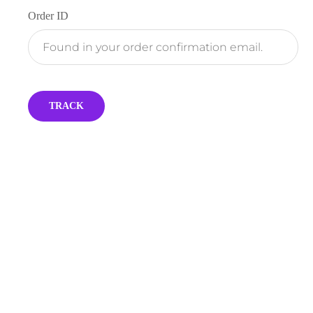
Order ID
TRACK