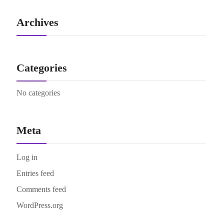
Archives
Categories
No categories
Meta
Log in
Entries feed
Comments feed
WordPress.org