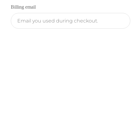
Billing email