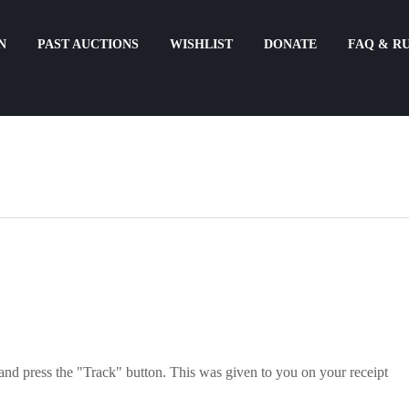
N
PAST AUCTIONS
WISHLIST
DONATE
FAQ & R
and press the "Track" button. This was given to you on your receipt