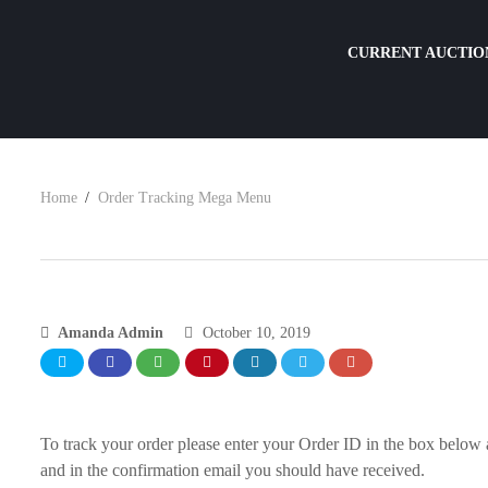
CURRENT AUCTIO
Home
Order Tracking Mega Menu
Amanda Admin
October 10, 2019
To track your order please enter your Order ID in the box below 
and in the confirmation email you should have received.