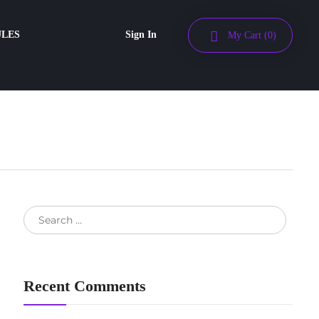
ULES
Sign In
My Cart
(0)
Recent Comments