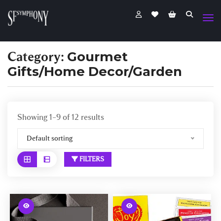
Category:
Gourmet
Gifts/Home Decor/Garden
Showing 1–9 of 12 results
Default sorting
FILTERS
W
W